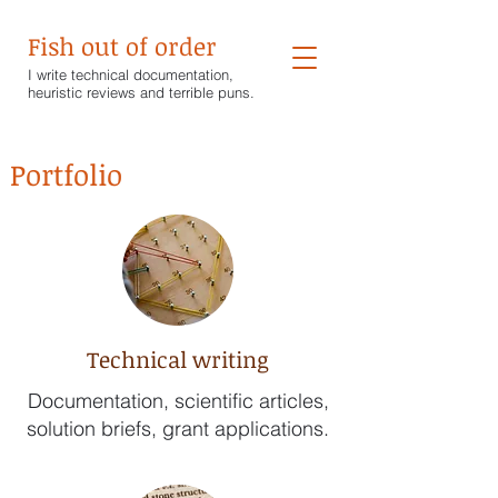
Fish out of order
I write technical documentation,
heuristic reviews and terrible puns.
Portfolio
Technical writing
Documentation, scientific articles,
solution briefs, grant applications.