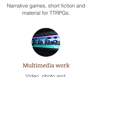
Narrative games, short fiction and
material for TTRPGs.
Multimedia work
Video, photo and
audio editing.