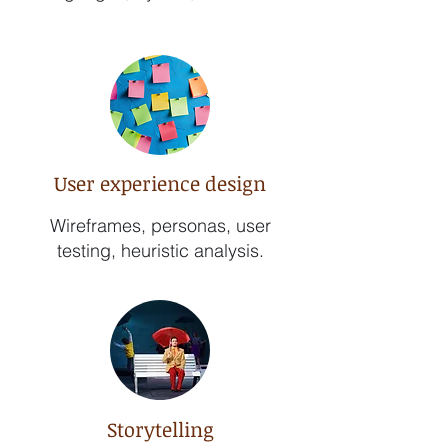
User experience design
Wireframes, personas, user
testing, heuristic analysis.
Storytelling