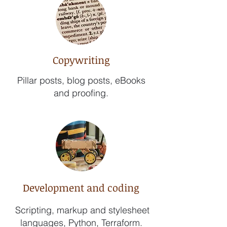
Copywriting
Pillar posts, blog posts, eBooks
and proofing.
Development and coding
Scripting, markup and stylesheet
languages, Python, Terraform.