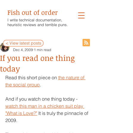
Fish out of order
I write technical documentation,
heuristic reviews and terrible puns.
< View latest posts
Wendy White
Dec 4, 2009
1 min read
If you read one thing
today
Read this short piece on 
the nature of 
the social group
.
And if you watch one thing today - 
watch this man in a chicken suit play 
"What is Love?"
 It is truly the pinnacle of 
2009.