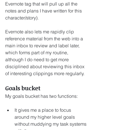
Evernote tag that will pull up all the 
notes and plans I have written for this 
character/story).  
Evernote also lets me rapidly clip 
reference material from the web into a 
main inbox to review and label later, 
which forms part of my routine, 
although I do need to get more 
disciplined about reviewing this inbox 
of interesting clippings more regularly.
Goals bucket
My goals bucket has two functions:
It gives me a place to focus 
around my higher level goals 
without muddying my task systems 