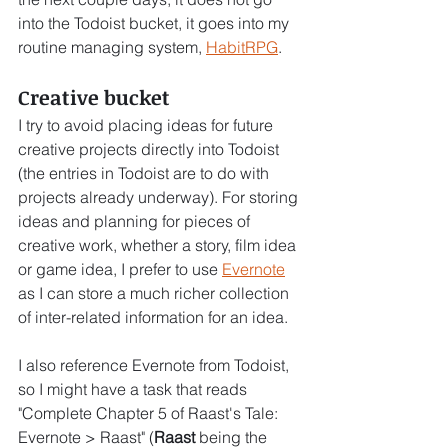
into the Todoist bucket, it goes into my 
routine managing system, 
HabitRPG
.
Creative bucket
I try to avoid placing ideas for future 
creative projects directly into Todoist 
(the entries in Todoist are to do with 
projects already underway). For storing 
ideas and planning for pieces of 
creative work, whether a story, film idea 
or game idea, I prefer to use 
Evernote
as I can store a much richer collection 
of inter-related information for an idea.
I also reference Evernote from Todoist, 
so I might have a task that reads 
"Complete Chapter 5 of Raast's Tale: 
Evernote > Raast" (
Raast
 being the 