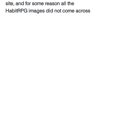
site, and for some reason all the 
HabitRPG images did not come across 
with the rest of the images in this post, 
so unfortunately no HabitRPG 
screenshots are available any more. I 
only recently went back and re-
published my old posts, so didn't 
notice the issue until too late...
If I perform a bad habit, I click the 
"minus" symbol on the habit, and the
health of my avatar worsens. If my 
health reaches zero, my avatar 
temporarily
dies, and I lose a special item or ability 
I had previously earned for my good
habits.
Any time I perform an activity that I 