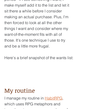
make myself add it to the list and let it 
sit there a while before I consider 
making an actual purchase. Plus, I'm 
then forced to look at all the other 
things I want and consider where my 
want-of-the-moment fits with all of 
those. It's one technique I use to try 
and be a little more frugal.
Here's a brief snapshot of the wants list:
My routine
I manage my routine in 
HabitRPG
, 
which uses RPG metaphors and 