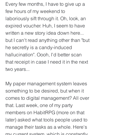
Every few months, I have to give up a 
few hours of my weekend to 
laboriously sift through it. Oh, look, an 
expired voucher. Huh, I seem to have 
written a new story idea down here... 
but I can't read anything other than "but 
he secretly is a candy-induced 
hallucination". Oooh, I'd better scan 
that receipt in case I need it in the next 
two years...
My paper management system leaves 
something to be desired, but when it 
comes to digital management? All over 
that. Last week, one of my party 
members on HabitRPG (more on that 
later) asked what tools people used to 
manage their tasks as a whole. Here's 
my current system, which is constantly 