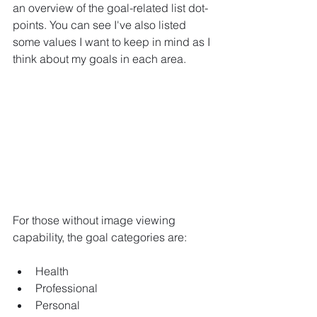
an overview of the goal-related list dot-
points. You can see I've also listed 
some values I want to keep in mind as I 
think about my goals in each area.
For those without image viewing 
capability, the goal categories are:
Health
Professional
Personal