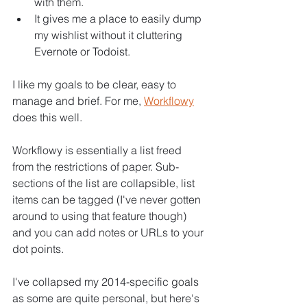
with them.
It gives me a place to easily dump 
my wishlist without it cluttering 
Evernote or Todoist.
I like my goals to be clear, easy to 
manage and brief. For me, 
Workflowy
does this well.
Workflowy is essentially a list freed 
from the restrictions of paper. Sub-
sections of the list are collapsible, list 
items can be tagged (I've never gotten 
around to using that feature though) 
and you can add notes or URLs to your 
dot points.
I've collapsed my 2014-specific goals 
as some are quite personal, but here's 