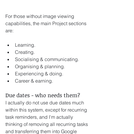
For those without image viewing 
capabilities, the main Project sections 
are:
Learning.
Creating. 
Socialising & communicating.
Organising & planning. 
Experiencing & doing.
Career & earning.
Due dates - who needs them? 
I actually do not use due dates much 
within this system, except for recurring 
task reminders, and I'm actually 
thinking of removing all recurring tasks 
and transferring them into Google 