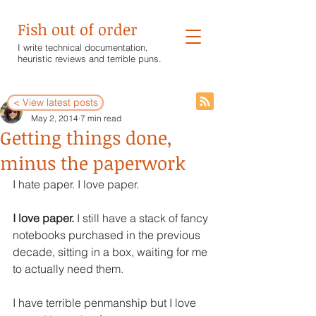
Fish out of order
I write technical documentation,
heuristic reviews and terrible puns.
< View latest posts
Wendy White
May 2, 2014
7 min read
Getting things done,
minus the paperwork
I hate paper. I love paper.
I love paper. 
I still have a stack of fancy 
notebooks purchased in the previous 
decade, sitting in a box, waiting for me 
to actually need them.
I have terrible penmanship but I love 