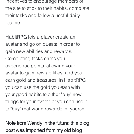
incentives to encourage members of 
the site to stick to their habits, complete 
their tasks and follow a useful daily 
routine.
HabitRPG lets a player create an 
avatar and go on quests in order to 
gain new abilities and rewards. 
Completing tasks earns you 
experience points, allowing your 
avatar to gain new abilities, and you 
earn gold and treasures. In HabitRPG, 
you can use the gold you earn with 
your good habits to either "buy" new 
things for your avatar, or you can use it 
to "buy" real-world rewards for yourself.
Note from Wendy in the future: this blog 
post was imported from my old blog 