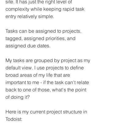
site. It has just the right level of 
complexity while keeping rapid task 
entry relatively simple.
Tasks can be assigned to projects, 
tagged, assigned priorities, and 
assigned due dates.
My tasks are grouped by project as my 
default view. I use projects to define 
broad areas of my life that are 
important to me - if the task can't relate 
back to one of those, what's the point 
of doing it?
Here is my current project structure in 
Todoist: