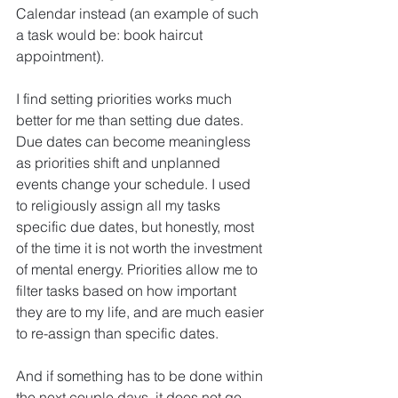
Calendar instead (an example of such 
a task would be: book haircut 
appointment).
I find setting priorities works much 
better for me than setting due dates. 
Due dates can become meaningless 
as priorities shift and unplanned 
events change your schedule. I used 
to religiously assign all my tasks 
specific due dates, but honestly, most 
of the time it is not worth the investment 
of mental energy. Priorities allow me to 
filter tasks based on how important 
they are to my life, and are much easier 
to re-assign than specific dates.
And if something has to be done within 
the next couple days, it does not go 