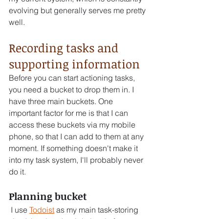
evolving but generally serves me pretty 
well.
Recording tasks and 
supporting information
Before you can start actioning tasks, 
you need a bucket to drop them in. I 
have three main buckets. One 
important factor for me is that I can 
access these buckets via my mobile 
phone, so that I can add to them at any 
moment. If something doesn't make it 
into my task system, I'll probably never 
do it.
Planning bucket 
 I use 
Todoist
 as my main task-storing 