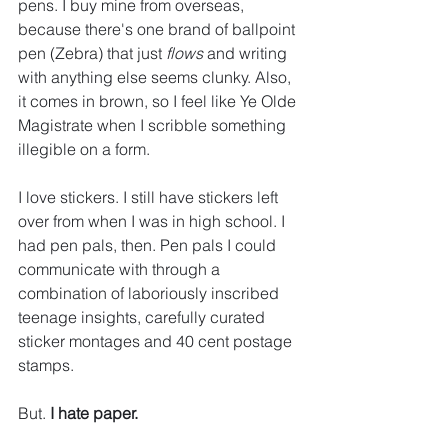
pens. I buy mine from overseas, 
because there's one brand of ballpoint 
pen (Zebra) that just 
flows
 and writing 
with anything else seems clunky. Also, 
it comes in brown, so I feel like Ye Olde 
Magistrate when I scribble something 
illegible on a form.
I love stickers. I still have stickers left 
over from when I was in high school. I 
had pen pals, then. Pen pals I could 
communicate with through a 
combination of laboriously inscribed 
teenage insights, carefully curated 
sticker montages and 40 cent postage 
stamps.
But. 
I hate paper.