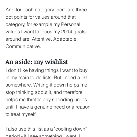
And for each category there are three 
dot points for values around that 
category, for example my Personal 
values I want to focus my 2014 goals 
around are: Attentive, Adaptable, 
Communicative.
An aside: my wishlist
I don't like having things I want to buy 
in my main to-do lists. But I need a list 
somewhere. Writing it down helps me 
stop thinking about it, and therefore 
helps me throttle any spending urges 
until I have a genuine need or a reason 
to treat myself.
I also use this list as a "cooling down" 
period - if I see something I want, I 