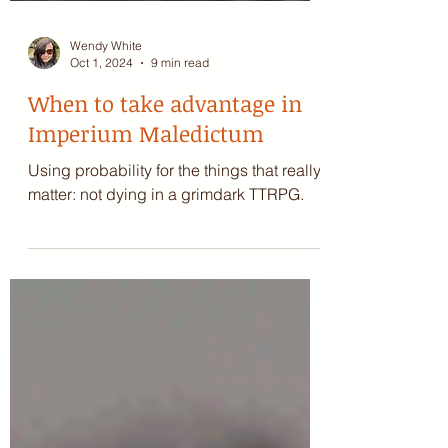
Wendy White
Oct 1, 2024
9 min read
When to take advantage in
Imperium Maledictum
Using probability for the things that really
matter: not dying in a grimdark TTRPG.