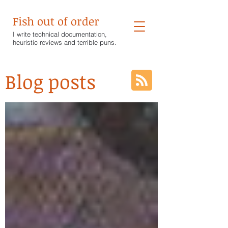
Fish out of order
I write technical documentation,
heuristic reviews and terrible puns.
Blog posts